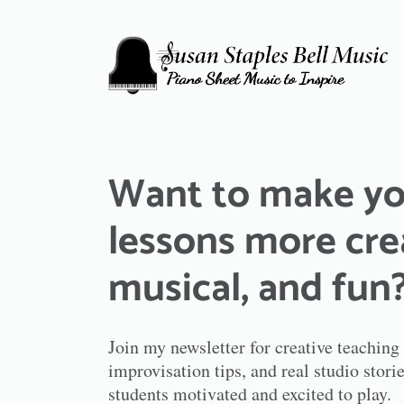
Want to make yo
lessons more cre
musical, and fun
Join my newsletter for creative teaching
improvisation tips, and real studio sto
students motivated and excited to play.