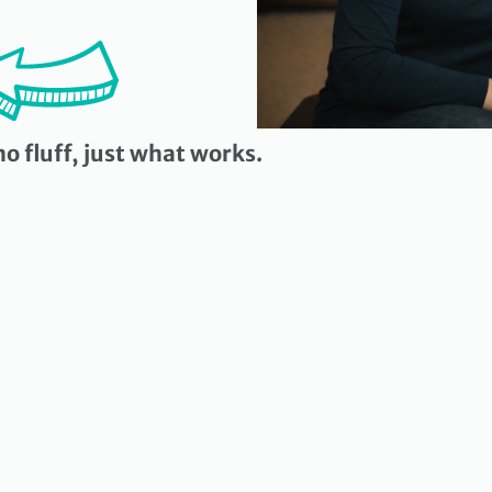
o fluff, just what works.