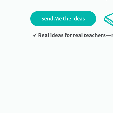
Send Me the Ideas
✔ Real ideas for real teachers—n