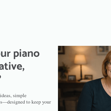
ur piano
ative,
?
 ideas, simple
ries—designed to keep your