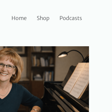
Home
Shop
Podcasts